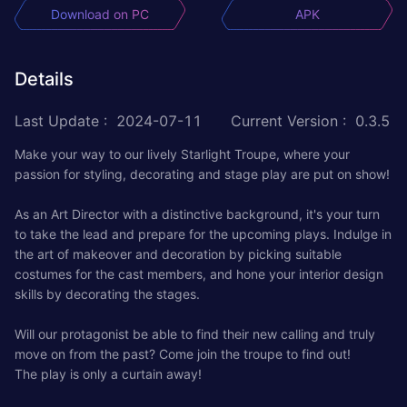
Download on PC
APK
Details
Last Update
:
2024-07-11
Current Version
:
0.3.5
Make your way to our lively Starlight Troupe, where your
passion for styling, decorating and stage play are put on show!
As an Art Director with a distinctive background, it's your turn
to take the lead and prepare for the upcoming plays. Indulge in
the art of makeover and decoration by picking suitable
costumes for the cast members, and hone your interior design
skills by decorating the stages.
Will our protagonist be able to find their new calling and truly
move on from the past? Come join the troupe to find out!
The play is only a curtain away!