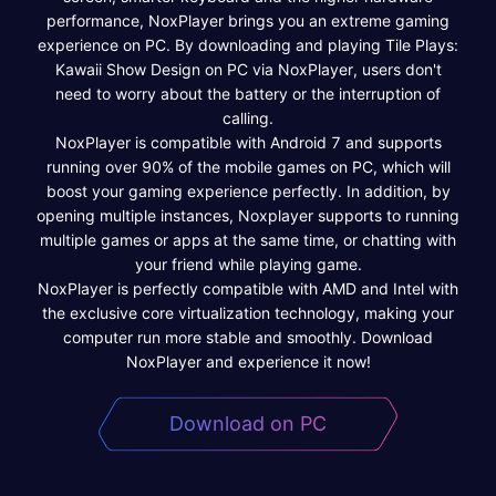
performance, NoxPlayer brings you an extreme gaming
experience on PC. By downloading and playing Tile Plays:
Kawaii Show Design on PC via NoxPlayer, users don't
need to worry about the battery or the interruption of
calling.
NoxPlayer is compatible with Android 7 and supports
running over 90% of the mobile games on PC, which will
boost your gaming experience perfectly. In addition, by
opening multiple instances, Noxplayer supports to running
multiple games or apps at the same time, or chatting with
your friend while playing game.
NoxPlayer is perfectly compatible with AMD and Intel with
the exclusive core virtualization technology, making your
computer run more stable and smoothly. Download
NoxPlayer and experience it now!
Download on PC