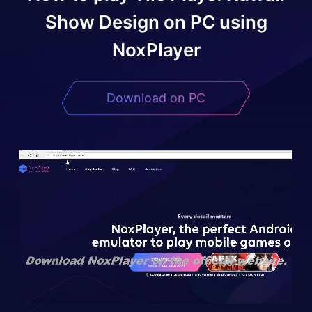
Show Design
on PC using
NoxPlayer
Download on PC