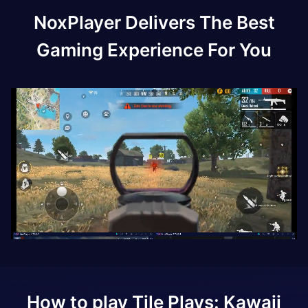
NoxPlayer Delivers The Best
Gaming Experience For You
How to play
Tile Plays: Kawaii