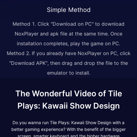
Simple Method
Method 1. Click "Download on PC" to download
NoxPlayer and apk file at the same time. Once
installation completes, play the game on PC.
Method 2. If you already have NoxPlayer on PC, click
"Download APK", then drag and drop the file to the
emulator to install.
The Wonderful Video of Tile
Plays: Kawaii Show Design
Do you wanna run Tile Plays: Kawaii Show Design with a
better gaming experience? With the benefit of the bigger
screen, smarter keyboard and the higher hardware