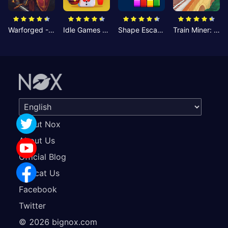
Warforged - Strategic Battles
Idle Games - Cheesy Chef
Shape Escape: Block Puzzle
Train Miner: Idle Railway Game
About Nox
About Us
Official Blog
Concat Us
Facebook
Twitter
©
2026
bignox.com