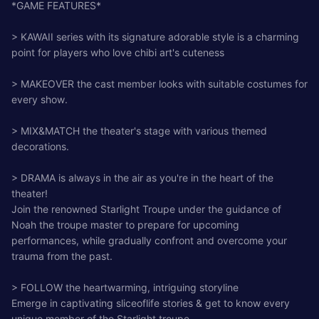
*GAME FEATURES*
> KAWAII series with its signature adorable style is a charming
point for players who love chibi art's cuteness
> MAKEOVER the cast member looks with suitable costumes for
every show.
> MIX&MATCH the theater's stage with various themed
decorations.
> DRAMA is always in the air as you're in the heart of the
theater!
Join the renowned Starlight Troupe under the guidance of
Noah the troupe master to prepare for upcoming
performances, while gradually confront and overcome your
trauma from the past.
> FOLLOW the heartwarming, intriguing storyline
Emerge in captivating sliceoflife stories & get to know every
unique member of the Starlight troupe.