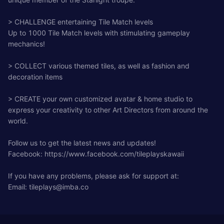
> CHALLENGE entertaining Tile Match levels
Up to 1000 Tile Match levels with stimulating gameplay
mechanics!
> COLLECT various themed tiles, as well as fashion and
decoration items
> CREATE your own customized avatar & home studio to
express your creativity to other Art Directors from around the
world.
Follow us to get the latest news and updates!
Facebook: https://www.facebook.com/tileplayskawaii
If you have any problems, please ask for support at:
Email:
tileplays@imba.co