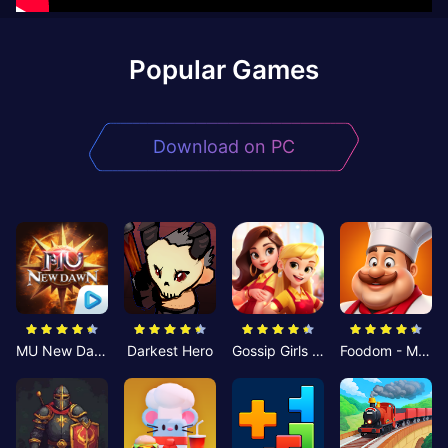
Popular Games
Download on PC
MU New Dawn
Darkest Hero
Gossip Girls Restaurant-Merge
Foodom - Match 3 Puzzle