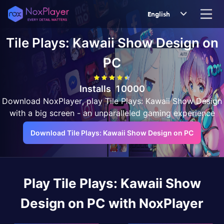
English
Tile Plays: Kawaii Show Design
on
PC
Installs
10000
Download NoxPlayer, play Tile Plays: Kawaii Show Design
with a big screen - an unparalleled gaming experience
Download Tile Plays: Kawaii Show Design on PC
Play
Tile Plays: Kawaii Show
Design
on PC with NoxPlayer