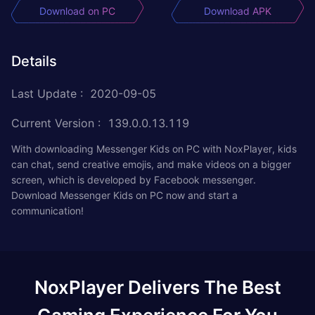
Download on PC
Download APK
Details
Last Update
:
2020-09-05
Current Version
:
139.0.0.13.119
With downloading Messenger Kids on PC with NoxPlayer, kids
can chat, send creative emojis, and make videos on a bigger
screen, which is developed by Facebook messenger.
Download Messenger Kids on PC now and start a
communication!
NoxPlayer Delivers The Best