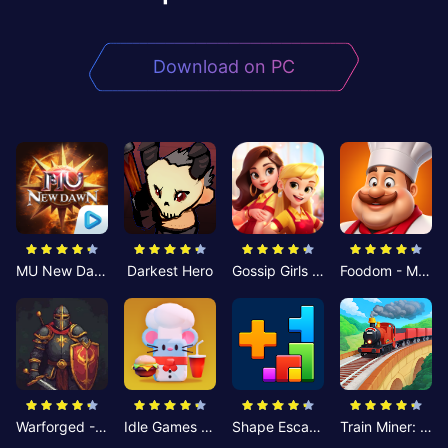
Download on PC
MU New Dawn
Darkest Hero
Gossip Girls Restaurant-Merge
Foodom - Match 3 Puzzle
Warforged - Strategic Battles
Idle Games - Cheesy Chef
Shape Escape: Block Puzzle
Train Miner: Idle Railway Game