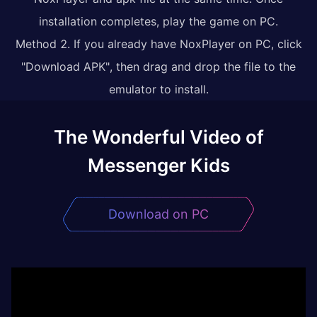
installation completes, play the game on PC.
Method 2. If you already have NoxPlayer on PC, click
"Download APK", then drag and drop the file to the
emulator to install.
The Wonderful Video of
Messenger Kids
Download on PC