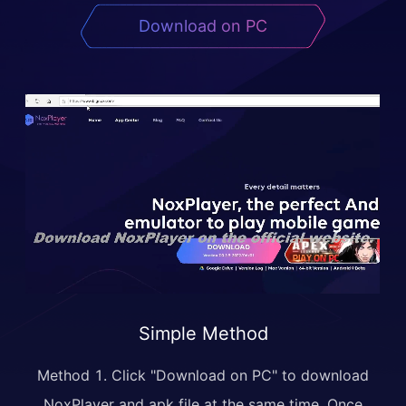
Download on PC
Simple Method
Method 1. Click "Download on PC" to download
NoxPlayer and apk file at the same time. Once