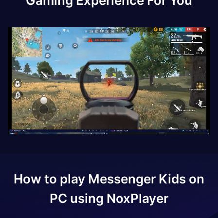
Gaming Experience For You
How to play
Messenger Kids
on
PC using NoxPlayer