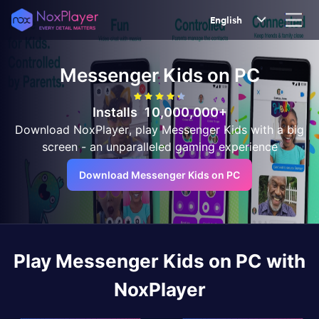
English
Messenger Kids
on PC
Installs
10,000,000+
Download NoxPlayer, play Messenger Kids with a big
screen - an unparalleled gaming experience
Download Messenger Kids on PC
Play
Messenger Kids
on PC with
NoxPlayer