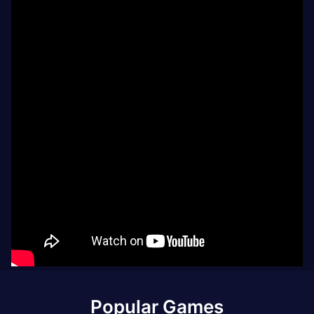
Popular Games